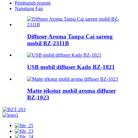
Pembunuh reungit
Nangtung Fan
Diffuser Aroma Tanpa Cai sareng
mobil BZ-2311B
USB mobil diffuser Kado BZ-1021
Matte tékstur mobil aroma diffuser
BZ-1023