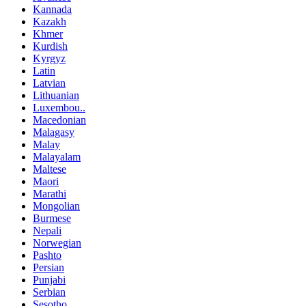
Kannada
Kazakh
Khmer
Kurdish
Kyrgyz
Latin
Latvian
Lithuanian
Luxembou..
Macedonian
Malagasy
Malay
Malayalam
Maltese
Maori
Marathi
Mongolian
Burmese
Nepali
Norwegian
Pashto
Persian
Punjabi
Serbian
Sesotho