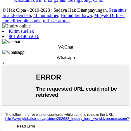
XiaoLanTown, ZhongShan, GuangDong, Cina.
© Hak Cipta - 2010-2023 : Sadaya Hak Ditangtayungan.
Peta situs
Imah.Pelembab
,
4L humidifier
,
Humidifier hawa
,
Minyak.Diffuser
,
humidifier ultrasonik
,
diffuser aroma
,
Kirim surélék
8615914655616
WeChat
Whatsapp
x