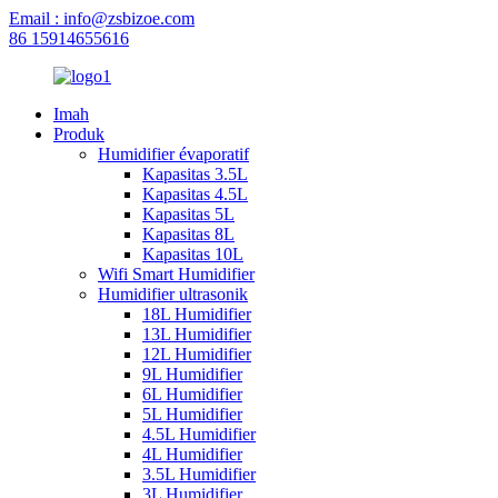
Email : info@zsbizoe.com
86 15914655616
Imah
Produk
Humidifier évaporatif
Kapasitas 3.5L
Kapasitas 4.5L
Kapasitas 5L
Kapasitas 8L
Kapasitas 10L
Wifi Smart Humidifier
Humidifier ultrasonik
18L Humidifier
13L Humidifier
12L Humidifier
9L Humidifier
6L Humidifier
5L Humidifier
4.5L Humidifier
4L Humidifier
3.5L Humidifier
3L Humidifier