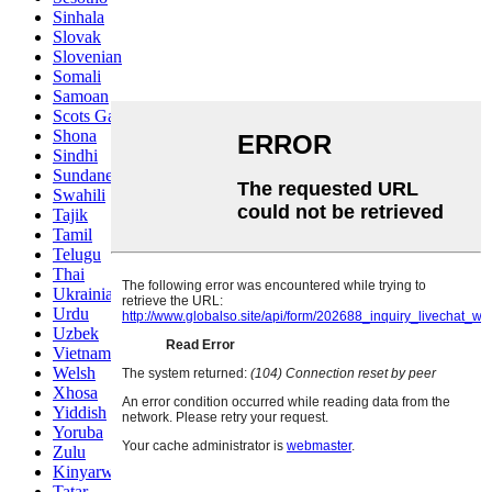
Sinhala
Slovak
Slovenian
Somali
Samoan
Scots Gaelic
Shona
Sindhi
Sundanese
Swahili
Tajik
Tamil
Telugu
Thai
Ukrainian
Urdu
Uzbek
Vietnamese
Welsh
Xhosa
Yiddish
Yoruba
Zulu
Kinyarwanda
Tatar