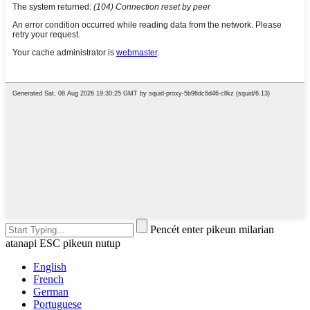
Pencét enter pikeun milarian
atanapi ESC pikeun nutup
English
French
German
Portuguese