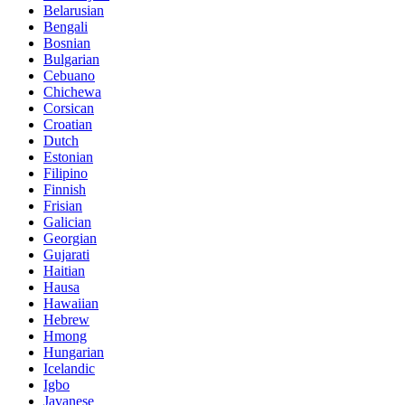
Belarusian
Bengali
Bosnian
Bulgarian
Cebuano
Chichewa
Corsican
Croatian
Dutch
Estonian
Filipino
Finnish
Frisian
Galician
Georgian
Gujarati
Haitian
Hausa
Hawaiian
Hebrew
Hmong
Hungarian
Icelandic
Igbo
Javanese