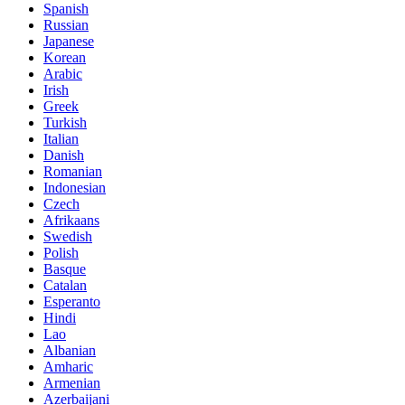
Spanish
Russian
Japanese
Korean
Arabic
Irish
Greek
Turkish
Italian
Danish
Romanian
Indonesian
Czech
Afrikaans
Swedish
Polish
Basque
Catalan
Esperanto
Hindi
Lao
Albanian
Amharic
Armenian
Azerbaijani