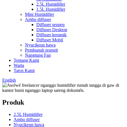
2.5L Humidifier
1.5L Humidifier
Mini Humidifier
Ambu diffuser
Diffuser seuneu
Diffuser Desktop
Diffuser keramik
Diffuser Mobil
Nyucikeun hawa
Pembunuh reungit
Nangtung Fan
Tentang Kami
Warta
Taros Kami
English
Produk
2.5L Humidifier
Ambu diffuser
Nyucikeun hawa