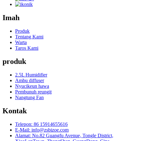
Imah
Produk
Tentang Kami
Warta
Taros Kami
produk
2.5L Humidifier
Ambu diffuser
Nyucikeun hawa
Pembunuh reungit
Nangtung Fan
Kontak
Telepon: 86 15914655616
E-Mail: info@zsbizoe.com
Alamat: No.82 Guangfu Avenue, Tongle District,